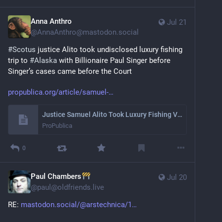
Anna Anthro
Jul 21
@
AnnaAnthro@mastodon.social
#
Scotus
 justice Alito took undisclosed luxury fishing 
trip to 
#
Alaska
 with Billionaire Paul Singer before 
Singer’s cases came before the Court 
propublica.org/article/samuel-
Justice Samuel Alito Took Luxury Fishing Vacation With GOP Billionaire Who Later Had Cases Before the Court
ProPublica
0
Paul Chambers
Jul 20
@
paul@oldfriends.live
RE: 
mastodon.social/@arstechnica/1