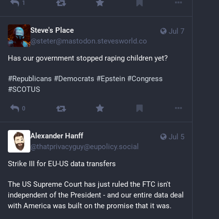
1
Steve's Place
Jul 7
@
steter@mastodon.stevesworld.co
Has our government stopped raping children yet?
#
Republicans
#
Democrats
#
Epstein
#
Congress
#
SCOTUS
0
Alexander Hanff
Jul 5
@
thatprivacyguy@eupolicy.social
Strike III for EU-US data transfers
The US Supreme Court has just ruled the FTC isn't 
independent of the President - and our entire data deal 
with America was built on the promise that it was.