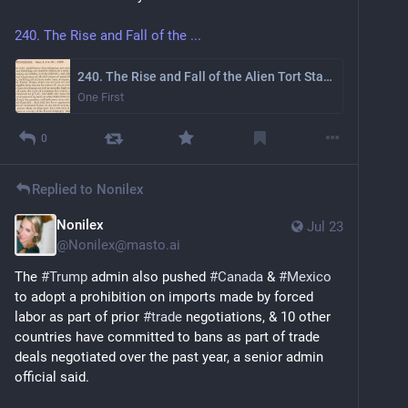
240. The Rise and Fall of the ...
240. The Rise and Fall of the Alien Tort Statute
One First
0
Replied to
Nonilex
Nonilex
Jul 23
@
Nonilex@masto.ai
The 
#
Trump
 admin also pushed 
#
Canada
 & 
#
Mexico
to adopt a prohibition on imports made by forced 
labor as part of prior 
#
trade
 negotiations, & 10 other 
countries have committed to bans as part of trade 
deals negotiated over the past year, a senior admin 
official said.