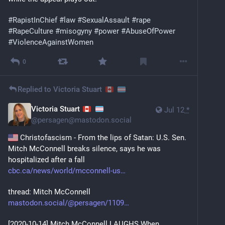
#
RapistInChief
#
law
#
SexualAssault
#
rape
#
RapeCulture
#
misogyny
#
power
#
AbuseOfPower
#
ViolenceAgainstWomen
0
Replied to
Victoria Stuart
Victoria Stuart
Jul 12
*
@
persagen@mastodon.social
 Christofascism - From the lips of Satan: U.S. Sen. 
Mitch McConnell breaks silence, says he was 
hospitalized after a fall
cbc.ca/news/world/mcconnell-us
thread: Mitch McConnell
mastodon.social/@persagen/1109
[2020-10-14] Mitch McConnell LAUGHS When 