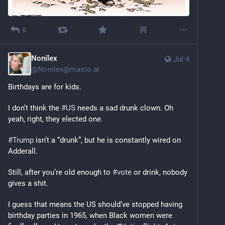
0
Nonilex
Jul 4
@
Nonilex@masto.ai
Birthdays are for kids.
I don’t think the 
#
US
 needs a sad drunk clown. Oh 
yeah, right, they elected one.
#
Trump
 isn’t a “drunk”, but he is constantly wired on 
Adderall.
Still, after you’re old enough to 
#
vote
 or drink, nobody 
gives a shit.
I guess that means the US should’ve stopped having 
birthday parties in 1965, when Black women were 