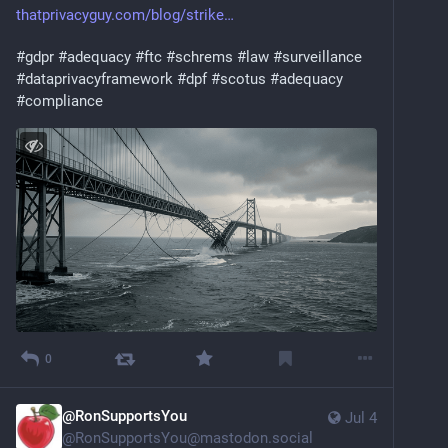
thatprivacyguy.com/blog/strike
#
gdpr
#
adequacy
#
ftc
#
schrems
#
law
#
surveillance
#
dataprivacyframework
#
dpf
#
scotus
#
adequacy
#
compliance
0
@RonSupportsYou
Jul 4
@
RonSupportsYou@mastodon.social