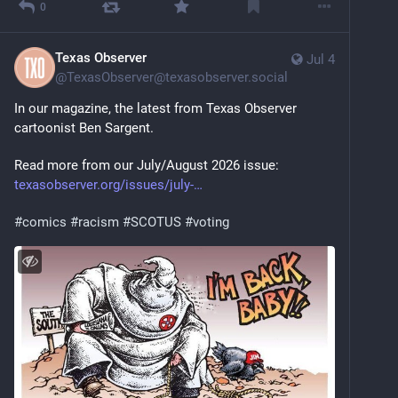
0
Texas Observer
Jul 4
@
TexasObserver@texasobserver.social
In our magazine, the latest from Texas Observer 
cartoonist Ben Sargent.
Read more from our July/August 2026 issue: 
texasobserver.org/issues/july-
#
comics
#
racism
#
SCOTUS
#
voting