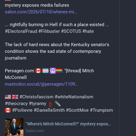
mystery exposes media failures
salon.com/2026/07/10/wheres-mi
... rightfully burning in Hell if such a place existed ...
#
ElectoralFraud
#
Filibuster
#
SCOTUS
#
hate
The lack of hard news about the Kentucky senator's 
condition shows the sad state of contemporary 
journalism
Persagen.com 
: "[thread] Mitch 
McConnell
mastodon.social/@persagen/1109
#
Christofascism
#
whiteNationalism
#
theocracy
#
tyranny
#
Poilievre
#
DanielleSmith
#
ScottMoe
#
Trumpism
"Where's Mitch McConnell?" mystery exposes media failures
Salon.com