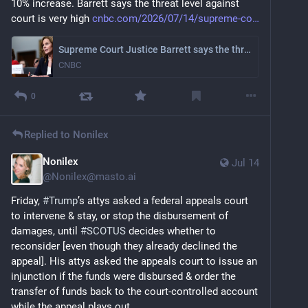
10% increase. Barrett says the threat level against 
court is very high 
cnbc.com/2026/07/14/supreme-co
Supreme Court Justice Barrett says the threat level against judges 'is really high'
CNBC
0
Replied to
Nonilex
Nonilex
Jul 14
@
Nonilex@masto.ai
Friday, 
#
Trump
’s attys asked a federal appeals court 
to intervene & stay, or stop the disbursement of 
damages, until 
#
SCOTUS
 decides whether to 
reconsider [even though they already declined the 
appeal]. His attys asked the appeals court to issue an 
injunction if the funds were disbursed & order the 
transfer of funds back to the court-controlled account 
while the appeal plays out.