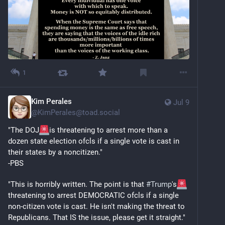
1
Kim Perales
Jul 9
@
KimPerales@toad.social
"The DOJ
is threatening to arrest more than a 
dozen state election ofcls if a single vote is cast in 
their states by a noncitizen."
-PBS
"This is horribly written. The point is that 
#
Trump
's
threatening to arrest DEMOCRATIC ofcls if a single 
non-citizen vote is cast. He isn't making the threat to 
Republicans. That IS the issue, please get it straight."