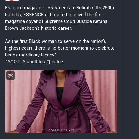
Essence magazine: "As America celebrates its 250th 
birthday, ESSENCE is honored to unveil the first 
magazine cover of Supreme Court Justice Ketanji 
Brown Jackson’s historic career. 
As the first Black woman to serve on the nation’s 
highest court, there is no better moment to celebrate 
her extraordinary legacy." 
#
SCOTUS
#
politics
#
justice