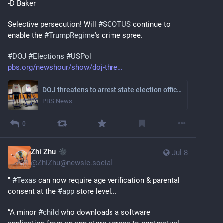
-D Baker
Selective persecution! Will 
#
SCOTUS
 continue to 
enable the 
#
TrumpRegime
's crime spree.
#
DOJ
#
Elections
#
USPol
pbs.org/newshour/show/doj-thre
DOJ threatens to arrest state election officials if noncitizens vote
PBS News
0
Zhi Zhu
Jul 8
@
ZhiZhu@newsie.social
" 
#
Texas
 can now require age verification & parental 
consent at the 
#
app
 store level...
“A minor 
#
child
 who downloads a software 