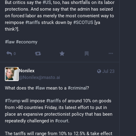
But critics say the 
#
US
, too, has shortfalls on its labor 
protections. And some say that the admin has seized 
on forced labor as merely the most convenient way to 
reimpose 
#
tariffs
 struck down by 
#
SCOTUS
 [ya 
think?].
#
law
#
economy
0
Nonilex
Jul 23
@
Nonilex@masto.ai
What does the 
#
law
 mean to a 
#
criminal
?
#
Trump
 will impose 
#
tariffs
 of around 10% on goods 
from >80 countries Friday, its latest effort to put in 
place an expansive protectionist policy that has been 
repeatedly challenged in 
#
court
.
The tariffs will range from 10% to 12.5% & take effect 