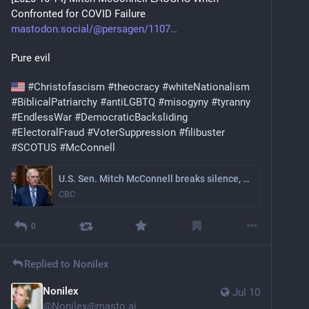
Confronted for COVID Failure
mastodon.social/@persagen/1107
Pure evil
#
Christofascism
#
theocracy
#
whiteNationalism
#
BiblicalPatriarchy
#
antiLGBTQ
#
misogyny
#
tyranny
#
EndlessWar
#
DemocraticBacksliding
#
ElectoralFraud
#
VoterSuppression
#
filibuster
#
SCOTUS
#
McConnell
U.S. Sen. Mitch McConnell breaks silence, says he was hospitalized after a fall | CBC News
CBC
0
Replied to
Nonilex
Nonilex
Jul 10
@
Nonilex@masto.ai