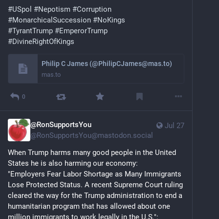
#
USpol
#
Nepotism
#
Corruption
#
MonarchicalSuccession
#
NoKings
#
TyrantTrump
#
EmperorTrump
#
DivineRightOfKings
Philip C James (@PhilipCJames@mas.to)
mas.to
0
@RonSupportsYou
Jul 27
@
RonSupportsYou@mastodon.social
When Trump harms many good people in the United 
States he is also harming our economy: 
"Employers Fear Labor Shortage as Many Immigrants 
Lose Protected Status. A recent Supreme Court ruling 
cleared the way for the Trump administration to end a 
humanitarian program that has allowed about one 
million immigrants to work legally in the U.S.": 