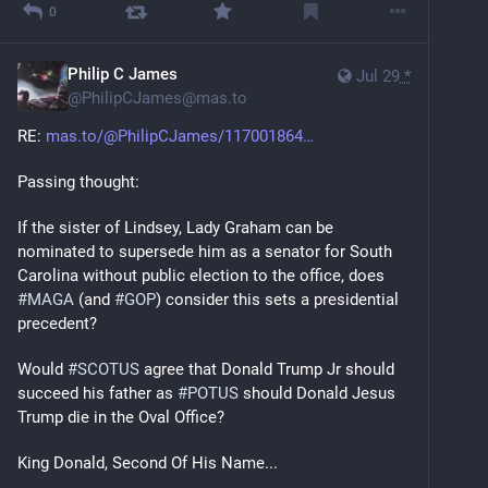
0
Philip C James
Jul 29
*
@
PhilipCJames@mas.to
RE: 
mas.to/@PhilipCJames/117001864
Passing thought:
If the sister of Lindsey, Lady Graham can be 
nominated to supersede him as a senator for South 
Carolina without public election to the office, does 
#
MAGA
 (and 
#
GOP
) consider this sets a presidential 
precedent?
Would 
#
SCOTUS
 agree that Donald Trump Jr should 
succeed his father as 
#
POTUS
 should Donald Jesus 
Trump die in the Oval Office?
King Donald, Second Of His Name...