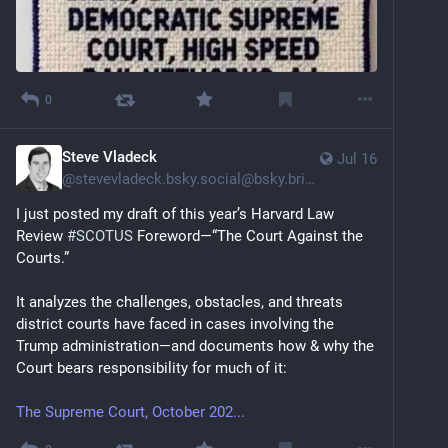
0
Steve Vladeck
Jul 16
@
stevevladeck.bsky.social@bsky.brid.gy
I just posted my draft of this year’s Harvard Law 
Review 
#SCOTUS
 Foreword—“The Court Against the 
Courts.”
It analyzes the challenges, obstacles, and threats 
district courts have faced in cases involving the 
Trump administration—and documents how & why the 
Court bears responsibility for much of it:
The Supreme Court, October 202...