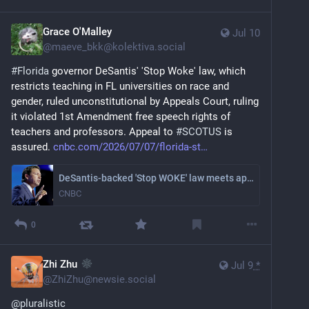
Grace O'Malley
Jul 10
@
maeve_bkk@kolektiva.social
#
Florida
 governor DeSantis' 'Stop Woke' law, which 
restricts teaching in FL universities on race and 
gender, ruled unconstitutional by Appeals Court, ruling 
it violated 1st Amendment free speech rights of 
teachers and professors. Appeal to 
#
SCOTUS
 is 
assured. 
cnbc.com/2026/07/07/florida-st
DeSantis-backed 'Stop WOKE' law meets appeals court block, teeing up possible Supreme Court fight
CNBC
0
Zhi Zhu
Jul 9
*
@
ZhiZhu@newsie.social
@
pluralistic