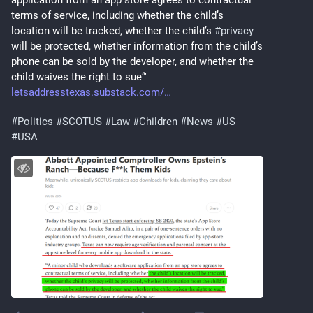
application from an app store agrees to contractual 
terms of service, including whether the child’s 
location will be tracked, whether the child’s 
#
privacy
will be protected, whether information from the child’s 
phone can be sold by the developer, and whether the 
child waives the right to sue”"
letsaddresstexas.substack.com/
#
Politics
#
SCOTUS
#
Law
#
Children
#
News
#
US
#
USA