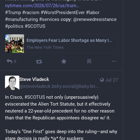
nytimes.com/2026/07/26/us/trum
#
Trump
#
racism
#
WorstPresidentEver
#
labor
#
manufacturing
#
services
 copy: 
@
renewedresistance
#
politics
#
SCOTUS
Employers Fear Labor Shortage as Many Immigrants Lose Protected Status
The New York Times
0
Steve Vladeck
Jul 27
@
stevevladeck.bsky.social@bsky.brid.gy
In Cisco, 
#SCOTUS
 not only (unpersuasively) 
eviscerated the Alien Tort Statute, but it effectively 
neutered a 22-year-old precedent for no other reason 
than that the Republican appointees disagree w/ it.
Today’s “One First” goes deep into the ruling—and why 
stare decisis is really *is* for suckers: