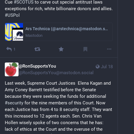
Cue 
#
SCOTUS
 to carve out special antitrust laws 
exceptions for rich, white billionaire donors and allies. 
#
USPol
Ars Technica (@arstechnica@mastodon.social)
Mastodon
1
@RonSupportsYou
Jul 18
@
RonSupportsYou@mastodon.social
Last week, Supreme Court Justices  Elena Kagan and 
Amy Coney Barrett testified before the Senate 
because they were seeking the funds for additional 
#
security
 for the nine members of this Court. Now 
each Justice has from 4 to 8 security staff. They want 
this increased to 12 agents each. Sen. Chris Van 
Hollen wisely spoke of two concerns that he has: 
lack of ethics at the Court and the overuse of the 