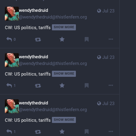
wendythedruid
Jul 23
@
wendythedruid@thistlenfern.org
CW: US politics, tariffs
SHOW MORE
0
wendythedruid
Jul 23
@
wendythedruid@thistlenfern.org
CW: US politics, tariffs
SHOW MORE
1
wendythedruid
Jul 23
@
wendythedruid@thistlenfern.org
CW: US politics, tariffs
SHOW MORE
1