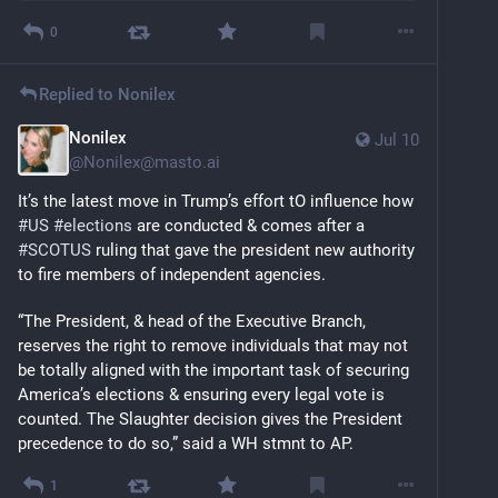
0
Replied to
Nonilex
Nonilex
Jul 10
@
Nonilex@masto.ai
It’s the latest move in Trump’s effort tO influence how 
#
US
#
elections
 are conducted & comes after a 
#
SCOTUS
 ruling that gave the president new authority 
to fire members of independent agencies.
“The President, & head of the Executive Branch, 
reserves the right to remove individuals that may not 
be totally aligned with the important task of securing 
America’s elections & ensuring every legal vote is 
counted. The Slaughter decision gives the President 
precedence to do so,” said a WH stmnt to AP.
1