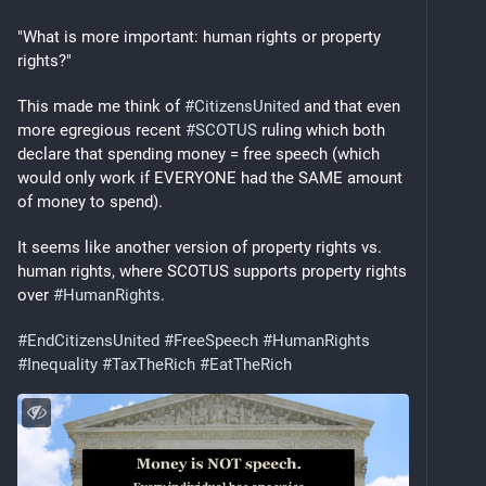
"What is more important: human rights or property 
rights?"
This made me think of 
#
CitizensUnited
 and that even 
more egregious recent 
#
SCOTUS
 ruling which both 
declare that spending money = free speech (which 
would only work if EVERYONE had the SAME amount 
of money to spend).
It seems like another version of property rights vs. 
human rights, where SCOTUS supports property rights 
over 
#
HumanRights
.
#
EndCitizensUnited
#
FreeSpeech
#
HumanRights
#
Inequality
#
TaxTheRich
#
EatTheRich