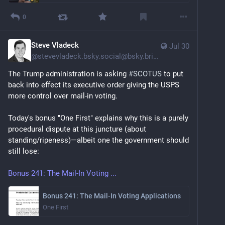
0
Steve Vladeck
Jul 30
@
stevevladeck.bsky.social@bsky.brid.gy
The Trump administration is asking 
#SCOTUS
 to put 
back into effect its executive order giving the USPS 
more control over mail-in voting.
Today's bonus "One First" explains why this is a purely 
procedural dispute at this juncture (about 
standing/ripeness)—albeit one the government should 
still lose:
Bonus 241: The Mail-In Voting ...
Bonus 241: The Mail-In Voting Applications
One First