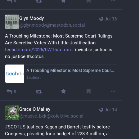
0
Glyn Moody
Jul 16
@
glynmoody@mastodon.social
A Troubling Milestone: Most Supreme Court Rulings 
Are Secretive Votes With Little Justification - 
techdirt.com/2026/07/15/a-trou
 invisible justice is 
no justice 
#
scotus
A Troubling Milestone: Most Supreme Court Rulings Are Secretive Votes With Little Justification
Techdirt
0
Grace O'Malley
Jul 14
@
maeve_bkk@kolektiva.social
#
SCOTUS
 justices Kagan and Barrett testify before 
Congress, pleading for a budget of 228.4 million, a  