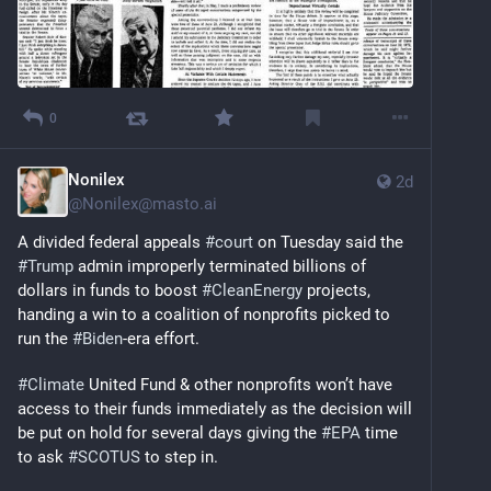
0
Nonilex
2d
@
Nonilex@masto.ai
A divided federal appeals 
#
court
 on Tuesday said the 
#
Trump
 admin improperly terminated billions of 
dollars in funds to boost 
#
CleanEnergy
 projects, 
handing a win to a coalition of nonprofits picked to 
run the 
#
Biden
-era effort.
#
Climate
 United Fund & other nonprofits won’t have 
access to their funds immediately as the decision will 
be put on hold for several days giving the 
#
EPA
 time 
to ask 
#
SCOTUS
 to step in.