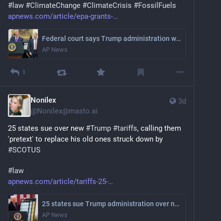
#
law
#
ClimateChange
#
ClimateCrisis
#
FossilFuels
apnews.com/article/epa-grants-
Federal court says Trump administration wrong to end climate program
AP News
1
Nonilex
3d
@
Nonilex@masto.ai
25 states sue over new 
#
Trump
#
tariffs
, calling them 
'pretext' to replace his old ones struck down by 
#
SCOTUS
#
law
apnews.com/article/tariffs-25-
25 states sue Trump administration over new tariffs, citing Supreme Court ruling
AP News