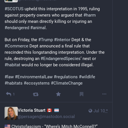
#
SCOTUS
 upheld this interpretation in 1995, ruling 
against property owners who argued that 
#
harm
should only mean directly killing or injuring an 
#
endangered
#
animal
.
But on Friday, the 
#
Trump
#
Interior
 Dept & the 
#
Commerce
 Dept announced a final rule that 
rescinded this longstanding interpretation. Under the 
rule, destroying an 
#
EndangeredSpecies
’ nest or 
#
habitat
 would no longer be considered illegal.
#
law
#
EnvironmentalLaw
#
regulations
#
wildlife
#
habitats
#
ecosystems
#
ClimateChange
1
Victoria Stuart
Jul 10
*
@
persagen@mastodon.social
 Christofascism - “Where’s Mitch McConnell?” 