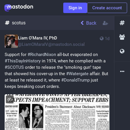
Sign in
Create account
scotus
Back
Liam O'Mara IV, PhD
1d
@
LiamOMaraIV@mastodon.social
Support for 
#
RichardNixon
 all-but evaporated on 
#
ThisDayInHistory
 in 1974, when he complied with a 
#
SCOTUS
 order to release the "smoking gun" tape 
that showed his cover-up in the 
#
Watergate
 affair. But 
at least he released it, where 
#
DonaldTrump
 just 
keeps breaking court orders.