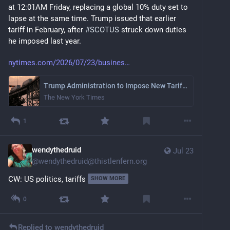
at 12:01AM Friday, replacing a global 10% duty set to 
lapse at the same time. Trump issued that earlier 
tariff in February, after 
#
SCOTUS
 struck down duties 
he imposed last year.
nytimes.com/2026/07/23/busines
Trump Administration to Impose New Tariffs of Around 10% on Over 80 Nations
The New York Times
1
wendythedruid
Jul 23
@
wendythedruid@thistlenfern.org
CW: US politics, tariffs
SHOW MORE
0
Replied to
wendythedruid