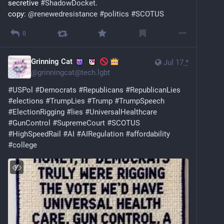
secretive 
#
ShadowDocket
. 
copy: 
@
renewedresistance
#
politics
#
SCOTUS
0
Grinning Cat
Jul 17
*
@
grinningcat@tech.lgbt
#
USPol
#
Democrats
#
Republicans
#
RepublicanLies
#
elections
#
TrumpLies
#
Trump
#
TrumpSpeech
#
ElectionRigging
#
lies
#
UniversalHealthcare
#
GunControl
#
SupremeCourt
#
SCOTUS
#
HighSpeedRail
#
AI
#
AIRegulation
#
affordability
#
college